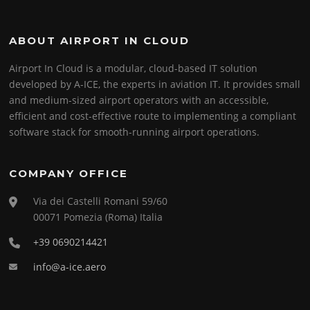
ABOUT AIRPORT IN CLOUD
Airport In Cloud is a modular, cloud-based IT solution
developed by A-ICE, the experts in aviation IT. It provides small
and medium-sized airport operators with an accessible,
efficient and cost-effective route to implementing a compliant
software stack for smooth-running airport operations.
COMPANY OFFICE
Via dei Castelli Romani 59/60
00071 Pomezia (Roma) Italia
+39 0690214421
info@a-ice.aero