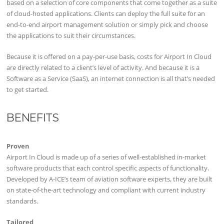
based on a selection of core components that come together as a suite
of cloud-hosted applications. Clients can deploy the full suite for an
end-to-end airport management solution or simply pick and choose
the applications to suit their circumstances.
Because it is offered on a pay-per-use basis, costs for Airport In Cloud
are directly related to a client’s level of activity. And because it is a
Software as a Service (SaaS), an internet connection is all that’s needed
to get started.
BENEFITS
Proven
Airport In Cloud is made up of a series of well-established in-market
software products that each control specific aspects of functionality.
Developed by A-ICE’s team of aviation software experts, they are built
on state-of-the-art technology and compliant with current industry
standards.
Tailored