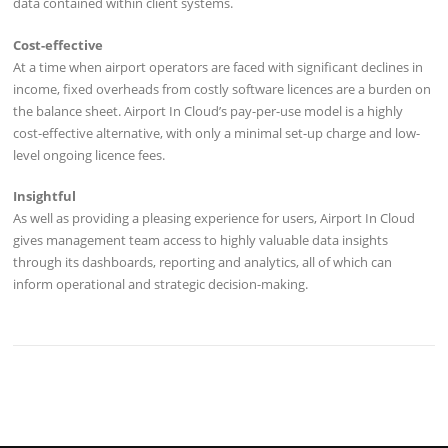
data contained within client systems.
Cost-effective
At a time when airport operators are faced with significant declines in
income, fixed overheads from costly software licences are a burden on
the balance sheet. Airport In Cloud’s pay-per-use model is a highly
cost-effective alternative, with only a minimal set-up charge and low-
level ongoing licence fees.
Insightful
As well as providing a pleasing experience for users, Airport In Cloud
gives management team access to highly valuable data insights
through its dashboards, reporting and analytics, all of which can
inform operational and strategic decision-making.