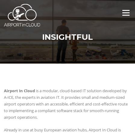
Skip
to
Menu
content
INSIGHTFUL
Airport In Cloud
is a modular, cloud-based IT solution developed by
A-ICE, the experts in aviation IT. It provides small and medium-sized
airport operators with an accessible, efficient and cost-effective route
to implementing a compliant software stack for smooth-running
airport operations.
Already in use at busy European aviation hubs, Airport In Cloud is