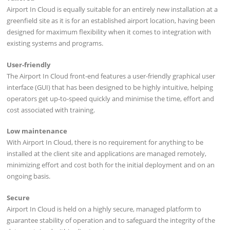
Airport In Cloud is equally suitable for an entirely new installation at a
greenfield site as it is for an established airport location, having been
designed for maximum flexibility when it comes to integration with
existing systems and programs.
User-friendly
The Airport In Cloud front-end features a user-friendly graphical user
interface (GUI) that has been designed to be highly intuitive, helping
operators get up-to-speed quickly and minimise the time, effort and
cost associated with training.
Low maintenance
With Airport In Cloud, there is no requirement for anything to be
installed at the client site and applications are managed remotely,
minimizing effort and cost both for the initial deployment and on an
ongoing basis.
Secure
Airport In Cloud is held on a highly secure, managed platform to
guarantee stability of operation and to safeguard the integrity of the