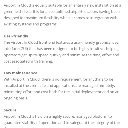
Airport In Cloud is equally suitable for an entirely new installation at a
greenfield site as it is for an established airport location, having been
designed for maximum flexibility when it comes to integration with
existing systems and programs.
User-friendly
The Airport In Cloud front-end features a user-friendly graphical user
interface (GUI) that has been designed to be highly intuitive, helping
operators get up-to-speed quickly and minimise the time, effort and
cost associated with training.
Low maintenance
With Airport In Cloud, there is no requirement for anything to be
installed at the client site and applications are managed remotely,
minimizing effort and cost both for the initial deployment and on an
ongoing basis.
Secure
Airport In Cloud is held on a highly secure, managed platform to
guarantee stability of operation and to safeguard the integrity of the