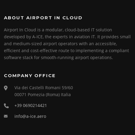
ABOUT AIRPORT IN CLOUD
Airport In Cloud is a modular, cloud-based IT solution
developed by A-ICE, the experts in aviation IT. It provides small
and medium-sized airport operators with an accessible,
efficient and cost-effective route to implementing a compliant
software stack for smooth-running airport operations.
COMPANY OFFICE
Via dei Castelli Romani 59/60
00071 Pomezia (Roma) Italia
+39 0690214421
info@a-ice.aero