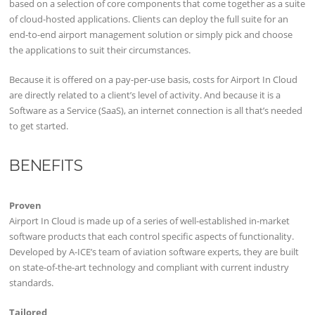
based on a selection of core components that come together as a suite
of cloud-hosted applications. Clients can deploy the full suite for an
end-to-end airport management solution or simply pick and choose
the applications to suit their circumstances.
Because it is offered on a pay-per-use basis, costs for Airport In Cloud
are directly related to a client’s level of activity. And because it is a
Software as a Service (SaaS), an internet connection is all that’s needed
to get started.
BENEFITS
Proven
Airport In Cloud is made up of a series of well-established in-market
software products that each control specific aspects of functionality.
Developed by A-ICE’s team of aviation software experts, they are built
on state-of-the-art technology and compliant with current industry
standards.
Tailored