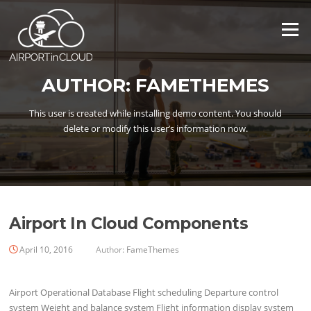
Skip
to
Menu
content
AUTHOR:
FAMETHEMES
This user is created while installing demo content. You should
delete or modify this user’s information now.
Airport In Cloud Components
April 10, 2016
Author:
FameThemes
Airport Operational Database Flight scheduling Departure control
system Weight and balance system Flight information display system