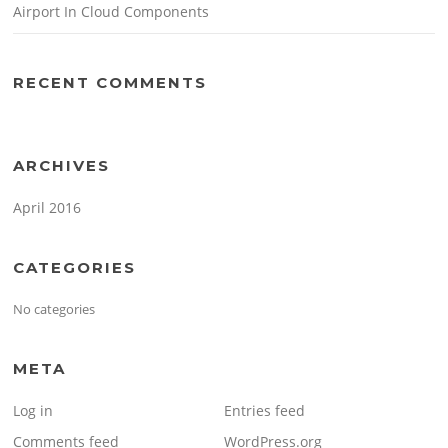
Airport In Cloud Components
RECENT COMMENTS
ARCHIVES
April 2016
CATEGORIES
No categories
META
Log in
Entries feed
Comments feed
WordPress.org