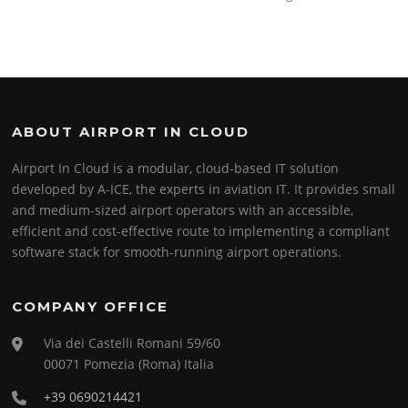
ABOUT AIRPORT IN CLOUD
Airport In Cloud is a modular, cloud-based IT solution
developed by A-ICE, the experts in aviation IT. It provides small
and medium-sized airport operators with an accessible,
efficient and cost-effective route to implementing a compliant
software stack for smooth-running airport operations.
COMPANY OFFICE
Via dei Castelli Romani 59/60
00071 Pomezia (Roma) Italia
+39 0690214421