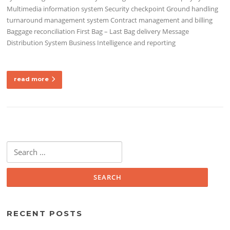
Multimedia information system Security checkpoint Ground handling
turnaround management system Contract management and billing
Baggage reconciliation First Bag – Last Bag delivery Message
Distribution System Business Intelligence and reporting
read more
Search
for:
RECENT POSTS